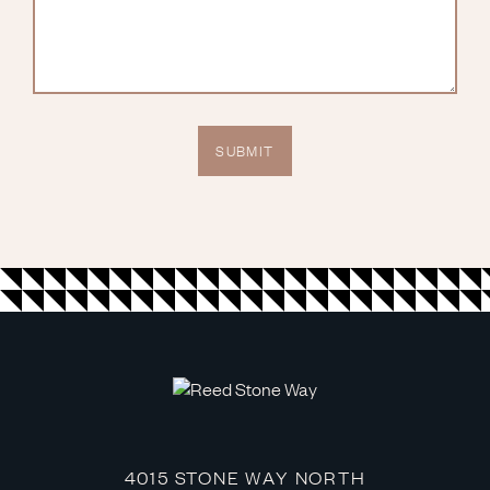
4015 STONE WAY NORTH