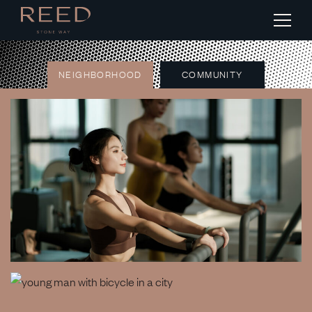
NEIGHBORHOOD
COMMUNITY