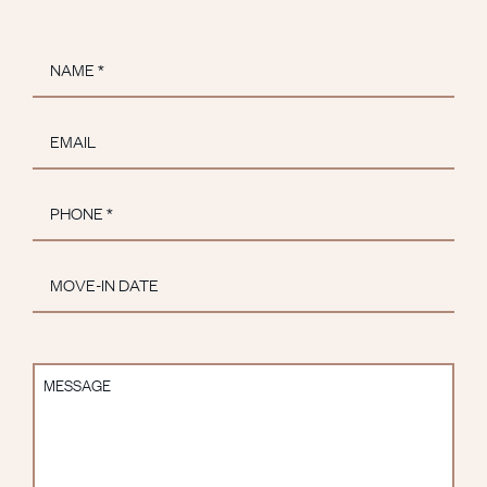
Name
*
Email
*
Phone
*
Move-
In
MM slash DD slash YYYY
Date
Message
*
*