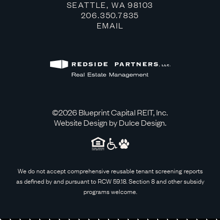
OPEN IN GOOG
SEATTLE, WA 98103
CLICK TO DIAL
206.350.7835
CLICK TO EMAIL
EMAIL
©2026
Blueprint Capital REIT, Inc
.
Website Design by
Dulce Design
.
We do not accept comprehensive reusable tenant screening reports
as defined by and pursuant to RCW 59.18. Section 8 and other subsidy
programs welcome.