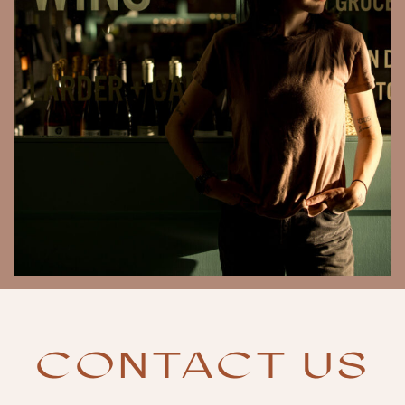
CONTACT US